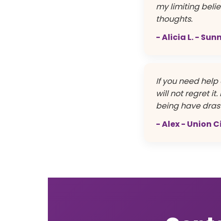
my limiting beli
thoughts.
- Alicia L. - Su
If you need help 
will not regret i
being have drast
- Alex - Union C