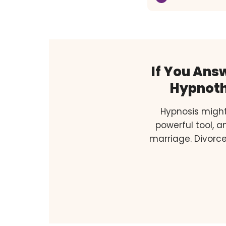
If You Ans
Hypnoth
Hypnosis might
powerful tool, 
marriage. Divorce