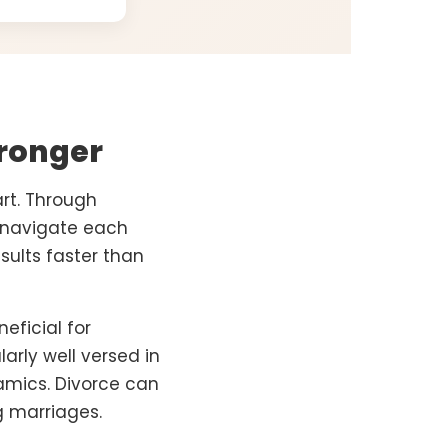
ronger
rt. Through
e navigate each
sults faster than
eficial for
arly well versed in
amics. Divorce can
g marriages.