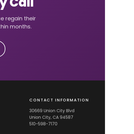
y Call
e regain their
thin months.
CONTACT INFORMATION
30669 Union City Blvd
Union City, CA 94587
510-598-7170