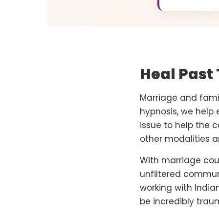
Heal Past
Marriage and famil
hypnosis, we help 
issue to help the 
other modalities an
With marriage couns
unfiltered communi
working with Indi
be incredibly trau