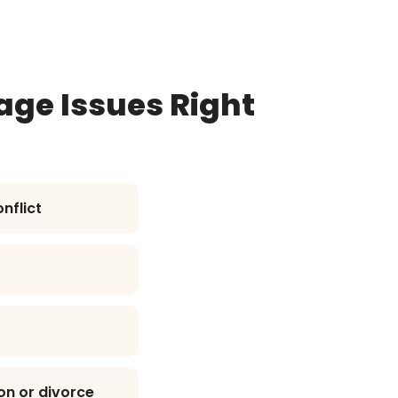
age Issues Right
nflict
on or divorce