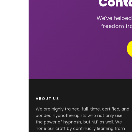
Conta
We've helped 
freedom fro
ABOUT US
We are highly trained, full-time, certified, and
bonded hypnotherapists who not only use
the power of hypnosis, but NLP as well. We
hone our craft by continually learning from