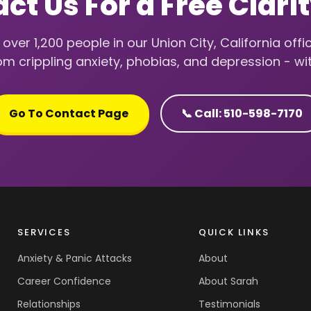
ct Us For a Free Clarit
over 1,200 people in our Union City, California offic
m crippling anxiety, phobias, and depression - wi
Go To Contact Page
📞 Call: 510-598-7170
SERVICES
QUICK LINKS
Anxiety & Panic Attacks
About
Career Confidence
About Sarah
Relationships
Testimonials