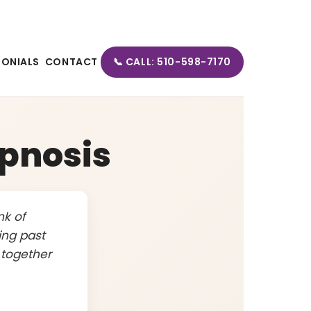
MONIALS
CONTACT
📞 CALL: 510-598-7170
pnosis
nk of
ing past
 together