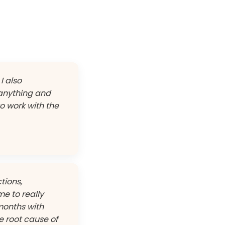
I also
 anything and
to work with the
tions,
me to really
months with
e root cause of