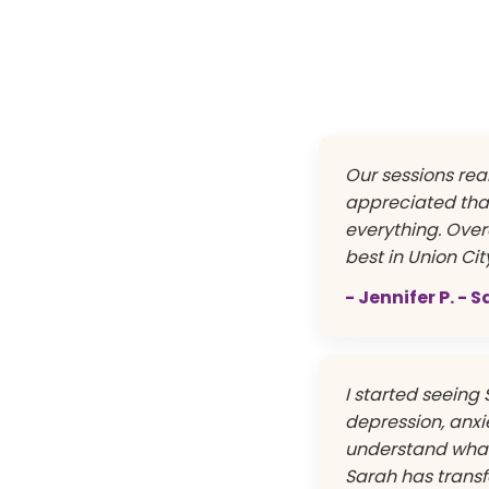
Our sessions real
appreciated tha
everything. Overa
best in Union Cit
- Jennifer P. - 
I started seeing 
depression, anxie
understand what 
Sarah has transf