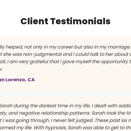
Client Testimonials
ly helped, not only in my career but also in my marriage. 
t she was non-judgmental and I could talk to her about
ll, I am very grateful that I gave myself the opportunity 
y.
San Lorenzo, CA
Sarah during the darkest time in my life. I dealt with addic
ty, and negative relationship patterns. Sarah took the ti
I was going through. I never felt judged. These past six 
ormed my life. With hypnosis, Sarah was able to get to th