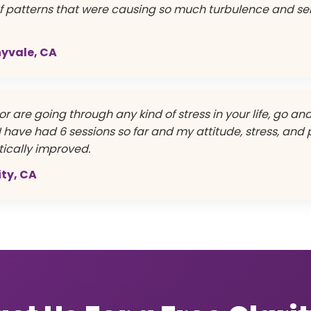
ef patterns that were causing so much turbulence and se
nnyvale, CA
or are going through any kind of stress in your life, go a
t. I have had 6 sessions so far and my attitude, stress, and
ically improved.
ity, CA