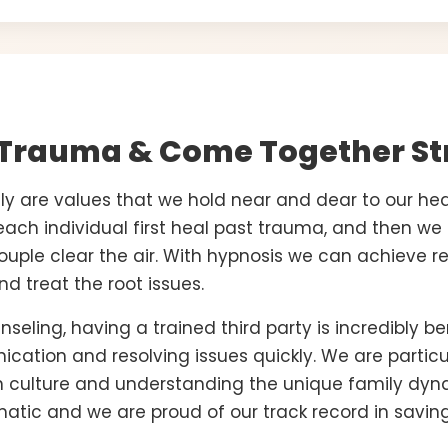
 Trauma & Come Together St
y are values that we hold near and dear to our hea
each individual first heal past trauma, and then w
couple clear the air. With hypnosis we can achieve re
d treat the root issues.
eling, having a trained third party is incredibly ben
cation and resolving issues quickly. We are particul
an culture and understanding the unique family dyn
matic and we are proud of our track record in savin