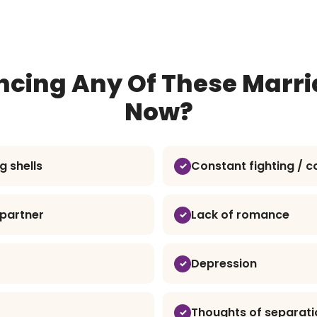
ncing Any Of These Marri
Now?
g shells
Constant fighting / co
h partner
Lack of romance
Depression
Thoughts of separati