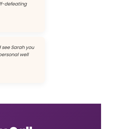
lf-defeating
nd see Sarah you
 personal well