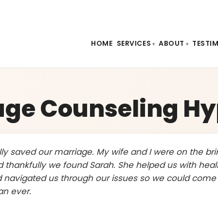
HOME
SERVICES
ABOUT
TESTI
age Counseling Hy
ally saved our marriage. My wife and I were on the bri
d thankfully we found Sarah. She helped us with heal
 navigated us through our issues so we could come
an ever.