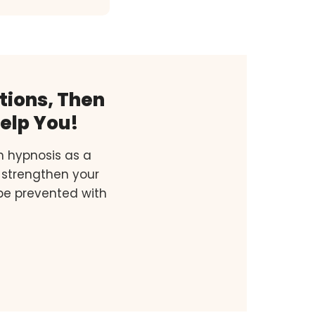
tions, Then
elp You!
h hypnosis as a
 strengthen your
 be prevented with