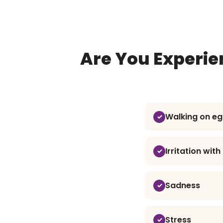
Are You Experie
Walking on eg
Irritation wit
Sadness
Stress