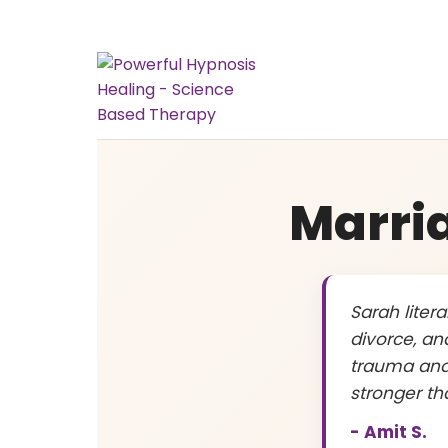
Marri
Sarah liter
divorce, an
trauma and
stronger th
- Amit S.