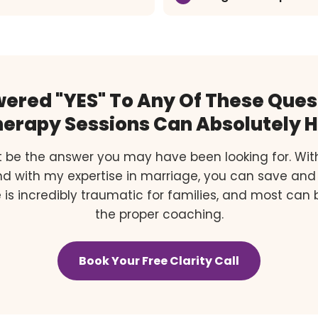
wered "YES" To Any Of These Ques
erapy Sessions Can Absolutely H
 be the answer you may have been looking for. Wit
and with my expertise in marriage, you can save and
 is incredibly traumatic for families, and most can
the proper coaching.
Book Your Free Clarity Call