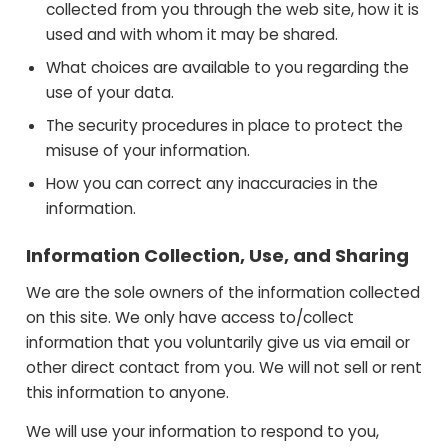
collected from you through the web site, how it is
used and with whom it may be shared.
What choices are available to you regarding the
use of your data.
The security procedures in place to protect the
misuse of your information.
How you can correct any inaccuracies in the
information.
Information Collection, Use, and Sharing
We are the sole owners of the information collected
on this site. We only have access to/collect
information that you voluntarily give us via email or
other direct contact from you. We will not sell or rent
this information to anyone.
We will use your information to respond to you,