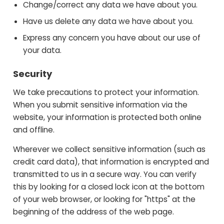
Change/correct any data we have about you.
Have us delete any data we have about you.
Express any concern you have about our use of
your data.
Security
We take precautions to protect your information.
When you submit sensitive information via the
website, your information is protected both online
and offline.
Wherever we collect sensitive information (such as
credit card data), that information is encrypted and
transmitted to us in a secure way. You can verify
this by looking for a closed lock icon at the bottom
of your web browser, or looking for "https" at the
beginning of the address of the web page.