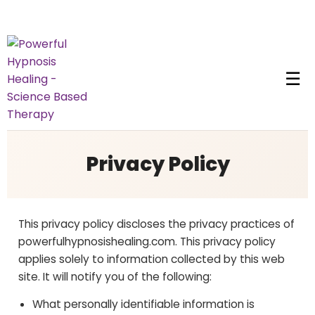
☰
Privacy Policy
This privacy policy discloses the privacy practices of
powerfulhypnosishealing.com. This privacy policy
applies solely to information collected by this web
site. It will notify you of the following:
What personally identifiable information is