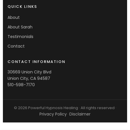
QUICK LINKS
About
About Sarah
Testimonials
Contact
CONTACT INFORMATION
30669 Union City Blvd
Union City, CA 94587
510-598-7170
© 2026 Powerful Hypnosis Healing · All rights reserved ·
Privacy Policy
Disclaimer
·