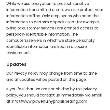
While we use encryption to protect sensitive
information transmitted online, we also protect your
information offline. Only employees who need the
information to perform a specific job (for example,
billing or customer service) are granted access to
personally identifiable information. The
computers/servers in which we store personally
identifiable information are kept in a secure
environment.
Updates
Our Privacy Policy may change from time to time
and all updates will be posted on this page.
If you feel that we are not abiding by this privacy
policy, you should contact us immediately via email
at
info@www.powerfulhypnosishealing.com