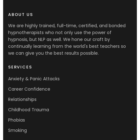
ABOUT US
We are highly trained, full-time, certified, and bonded
hypnotherapists who not only use the power of
hypnosis, but NLP as well. We hone our craft by
continually learning from the world's best teachers so
we can give you the best results possible.
SERVICES
Anxiety & Panic Attacks
Career Confidence
Relationships
Childhood Trauma
Phobias
Smoking