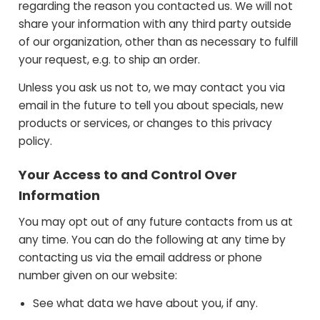
regarding the reason you contacted us. We will not
share your information with any third party outside
of our organization, other than as necessary to fulfill
your request, e.g. to ship an order.
Unless you ask us not to, we may contact you via
email in the future to tell you about specials, new
products or services, or changes to this privacy
policy.
Your Access to and Control Over
Information
You may opt out of any future contacts from us at
any time. You can do the following at any time by
contacting us via the email address or phone
number given on our website:
See what data we have about you, if any.