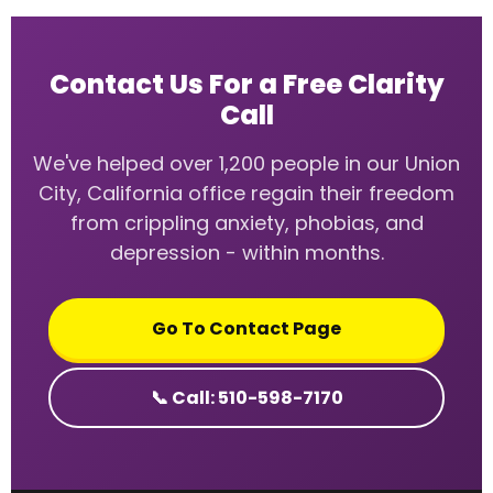
Contact Us For a Free Clarity
Call
We've helped over 1,200 people in our Union
City, California office regain their freedom
from crippling anxiety, phobias, and
depression - within months.
Go To Contact Page
📞 Call: 510-598-7170