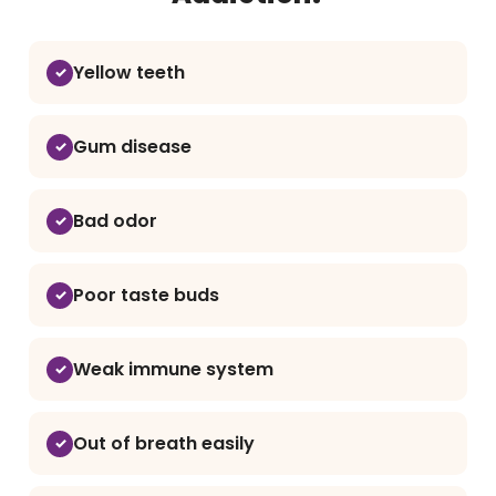
Yellow teeth
Gum disease
Bad odor
Poor taste buds
Weak immune system
Out of breath easily