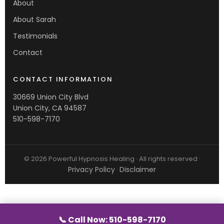
About
About Sarah
Testimonials
Contact
CONTACT INFORMATION
30669 Union City Blvd
Union City, CA 94587
510-598-7170
© 2026 Powerful Hypnosis Healing · All rights reserved ·
Privacy Policy
Disclaimer
·
📞 Call Now: 510-598-7170