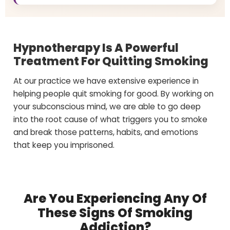
Hypnotherapy Is A Powerful
Treatment For Quitting Smoking
At our practice we have extensive experience in
helping people quit smoking for good. By working on
your subconscious mind, we are able to go deep
into the root cause of what triggers you to smoke
and break those patterns, habits, and emotions
that keep you imprisoned.
Are You Experiencing Any Of
These Signs Of Smoking
Addiction?