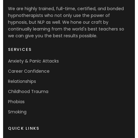
We are highly trained, full-time, certified, and bonded
hypnotherapists who not only use the power of
hypnosis, but NLP as well. We hone our craft by
continually learning from the world's best teachers so
we can give you the best results possible.
SERVICES
Anxiety & Panic Attacks
Career Confidence
Relationships
Childhood Trauma
Phobias
Smoking
QUICK LINKS