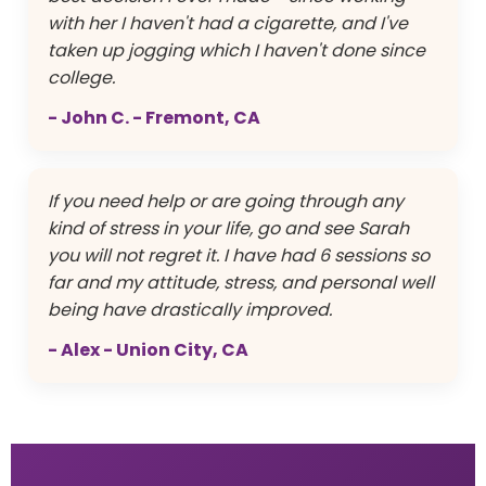
with her I haven't had a cigarette, and I've
taken up jogging which I haven't done since
college.
- John C. - Fremont, CA
If you need help or are going through any
kind of stress in your life, go and see Sarah
you will not regret it. I have had 6 sessions so
far and my attitude, stress, and personal well
being have drastically improved.
- Alex - Union City, CA