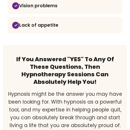
Vision problems
Lack of appetite
If You Answered "YES" To Any Of
These Questions, Then
Hypnotherapy Sessions Can
Absolutely Help You!
Hypnosis might be the answer you may have
been looking for. With hypnosis as a powerful
tool, and my expertise in helping people quit,
you can absolutely break through and start
living a life that you are absolutely proud of.