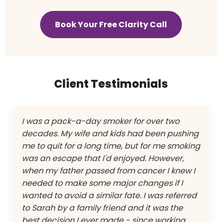
Book Your Free Clarity Call
Client Testimonials
I was a pack-a-day smoker for over two
decades. My wife and kids had been pushing
me to quit for a long time, but for me smoking
was an escape that I'd enjoyed. However,
when my father passed from cancer I knew I
needed to make some major changes if I
wanted to avoid a similar fate. I was referred
to Sarah by a family friend and it was the
best decision I ever made - since working