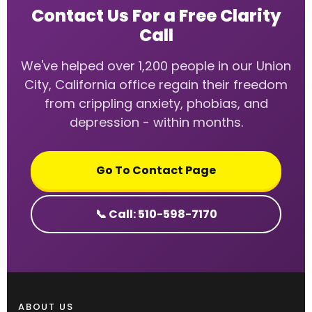
Contact Us For a Free Clarity
Call
We've helped over 1,200 people in our Union
City, California office regain their freedom
from crippling anxiety, phobias, and
depression - within months.
Go To Contact Page
📞 Call: 510-598-7170
ABOUT US