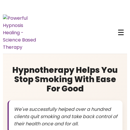
☰
Hypnotherapy Helps You
Stop Smoking With Ease
For Good
We've successfully helped over a hundred
clients quit smoking and take back control of
their health once and for all.